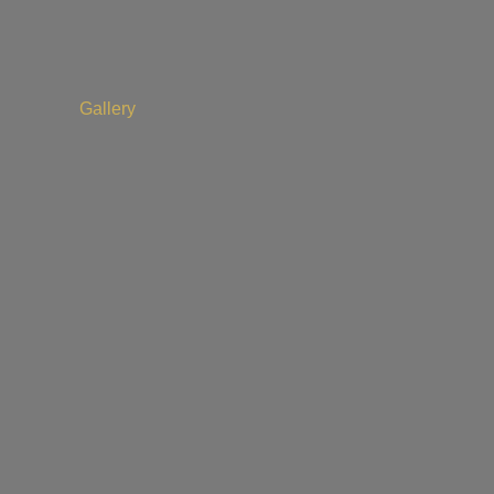
Gallery