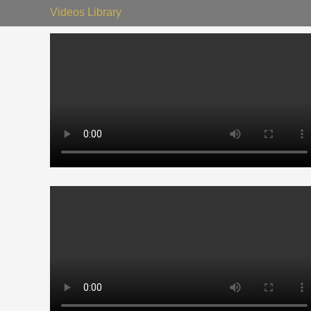
Videos Library